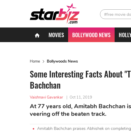
#free movie d
MOVIES
BOLLYWOOD NEWS
HOLL
Home
Bollywoods News
Some Interesting Facts About "
Bachchan
Vaishnavi Gavankar
|
Oct 11, 2019
At 77 years old, Amitabh Bachchan is 
veering off the beaten track.
Amitabh Bachchan praises Abhishek on completing