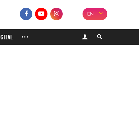
EN
IGITAL