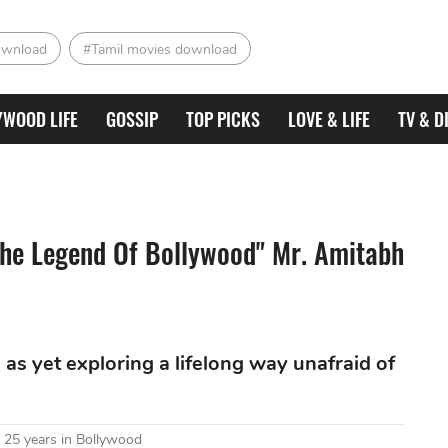
ownload
#Tamil movies download
YWOOD LIFE
GOSSIP
TOP PICKS
LOVE & LIFE
TV & D
The Legend Of Bollywood" Mr. Amitabh
as yet exploring a lifelong way unafraid of
 25 years in Bollywood