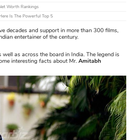
 Net Worth Rankings
ere Is The Powerful Top 5
ive decades and support in more than 300 films,
ndian entertainer of the century.
well as across the board in India. The legend is
me interesting facts about Mr.
Amitabh