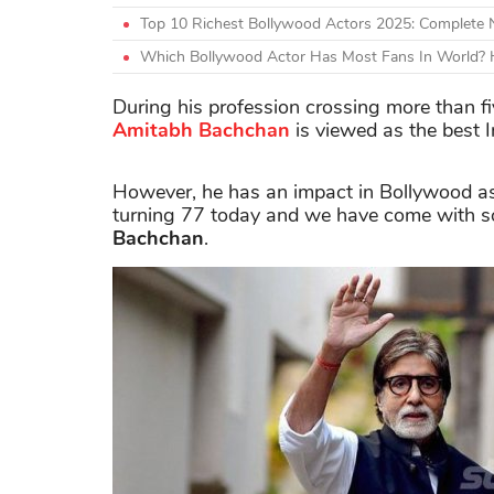
Top 10 Richest Bollywood Actors 2025: Complete
Which Bollywood Actor Has Most Fans In World? H
During his profession crossing more than f
Amitabh Bachchan
is viewed as the best I
However, he has an impact in Bollywood as 
turning 77 today and we have come with so
Bachchan
.