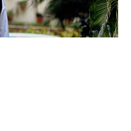
 Indian cinema, Big B has engraved a blemish on
s as yet exploring a lifelong way unafraid of
h Bachchan
. Look at them here:
merous movie producers toward the beginning of
ections was him being excessively tall, excessively