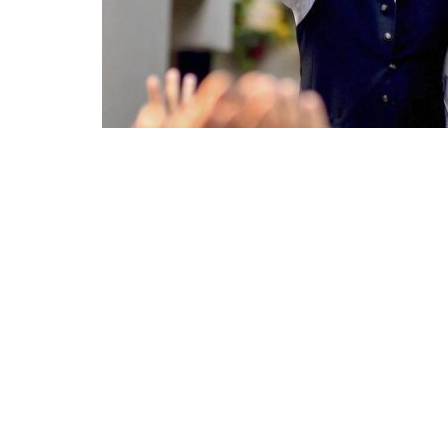
The Shehenshah has been committed to the
the core of the crowd. At 77 years old, he i
veering off the beaten track.
Here are 10 interesting facts about
Amitab
1.
Amitabh Bachchan
was dismissed by nu
his profession. The reason behind those rej
slender, and being labelled as non-hero.