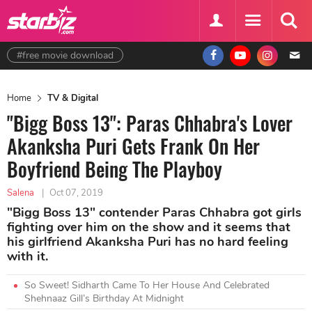
#free movie download
Home
TV & Digital
"Bigg Boss 13": Paras Chhabra's Lover
Akanksha Puri Gets Frank On Her
Boyfriend Being The Playboy
Salena
|
Oct 07, 2019
"Bigg Boss 13" contender Paras Chhabra got girls
fighting over him on the show and it seems that
his girlfriend Akanksha Puri has no hard feeling
with it.
So Sweet! Sidharth Came To Her House And Celebrated
Shehnaaz Gill’s Birthday At Midnight