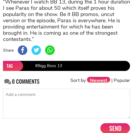
“Whenever I watch BB 13, during the 1 hour duration
I see Paras for about 50 which itself proves his
popularity on the show. Be it BB promos, uncut
version or the episode, Paras is everywhere. He is
providing entertainment for which he has been
brought in. He is coming as one of the strongest
contestants.”
Share
TAG
#Bigg Boss 13
Sort by
Newest
|
Popular
0
COMMENTS
SEND