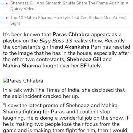
Shehnaaz Gill And Sidharth Shukla Share The Frame Again In A
Quirky Video
Top 10 Mahira Sharma Hairstyle That Can Seduce Men At First
Sight
It’s been known that
Paras Chhabra
appears as a
playboy on the
Bigg Boss 13
reality show. Recently,
the contestant’s girlfriend
Akanksha Puri
has reacted
to the image that he has in the house, especially after
the other two contestants,
Shehnaaz Gill
and
Mahira Sharma
fought over her BF lately.
In a talk with The Times of India, she disclosed that
the said incident cracked her up.
“I saw the latest promo of Shehnaaz and Mahira
Sharma fighting for Paras and I couldn’t stop
laughing. He is doing a wonderful job on the show. If
he is making two people lose their focus from the
game and is making them fight for him, then I would