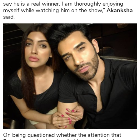
say he is a real winner. I am thoroughly enjoying
myself while watching him on the show,”
Akanksha
said.
On being questioned whether the attention that