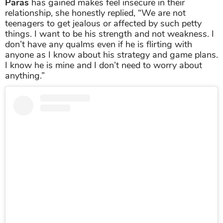
Paras
has gained makes feel insecure in their
relationship, she honestly replied, “We are not
teenagers to get jealous or affected by such petty
things. I want to be his strength and not weakness. I
don’t have any qualms even if he is flirting with
anyone as I know about his strategy and game plans.
I know he is mine and I don’t need to worry about
anything.”