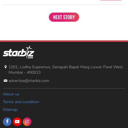
NEXT STORY
1201, Lodha Supremus, Senapati Bapat Marg Lower Parel West,
Mumbai - 400013
advertise@starbiz.com
About us
Terms and condition
Sitemap