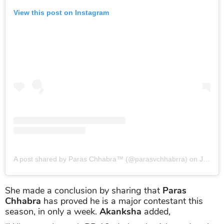
View this post on Instagram
A post shared by Paras Chhabra™ (@parasvchhabrra)
on
Jul 31, 2019 at 8:30am PDT
She made a conclusion by sharing that
Paras
Chhabra
has proved he is a major contestant this
season, in only a week.
Akanksha
added,