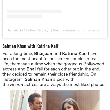
Bài viết do Chulbul Pandey (@beingsalmankhan) chia sẻ
vào
Thg 
Salman Khan with Katrina Kaif
For a long time,
Bhaijaan
and
Katrina Kaif
have
been the most beautiful on-screen couple. In real
life, there was a time when the gorgeous Bollywood
actress and
Bhai
fell for each other but in the end,
they decided to remain their close friendship. On
Instagram,
Salman Khan
's pics with
the
Bharat
actress are always the most liked photos.