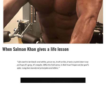
When Salman Khan gives a life lesson