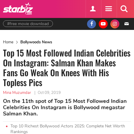
#free movie download
Home
Bollywoods News
Top 15 Most Followed Indian Celebrities
On Instagram: Salman Khan Makes
Fans Go Weak On Knees With His
Topless Pics
Mina Muzumdar
|
Oct 09, 2019
On the 11th spot of Top 15 Most Followed Indian
Celebrities On Instagram is Bollywood megastar
Salman Khan.
Top 10 Richest Bollywood Actors 2025: Complete Net Worth
Rankings