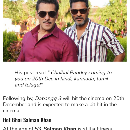
His post read: "
Chulbul Pandey coming to
you on 20th Dec in hindi, kannada, tamil
and telugu!"
Following by,
Dabangg 3
will hit the cinema on 20th
December and is expected to make a bit hit in the
cinema.
Hot Bhai Salman Khan
At the age of 53,
Salman Khan
is still a fitness