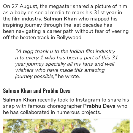
On 27 August, the megastar shared a picture of him
as a baby on social media to mark his 31st year in
the film industry.
Salman Khan
who mapped his
inspiring journey through the last decades has
been navigating a career path without fear of veering
off the beaten track in Bollywood.
"A bigg thank u to the Indian film industry
n to every 1 who has been a part of this 31
year journey specially all my fans and well
wishers who have made this amazing
journey possible,"
he wrote.
Salman Khan and Prabhu Deva
Salman Khan
recently took to Instagram to share his
snap with famous choreographer
Prabhu Deva
who
he has collaborated in numerous projects.