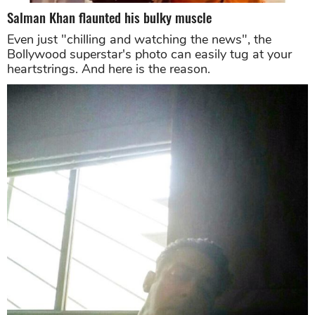
Salman Khan flaunted his bulky muscle
Even just "chilling and watching the news", the
Bollywood superstar's photo can easily tug at your
heartstrings. And here is the reason.