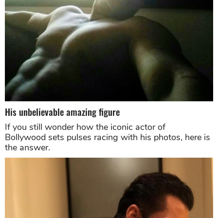
His unbelievable amazing figure
If you still wonder how the iconic actor of
Bollywood sets pulses racing with his photos, here is
the answer.