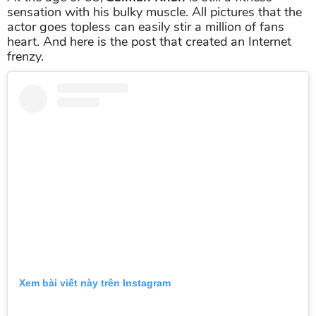
sensation with his bulky muscle. All pictures that the
actor goes topless can easily stir a million of fans
heart. And here is the post that created an Internet
frenzy.
Xem bài viết này trên Instagram