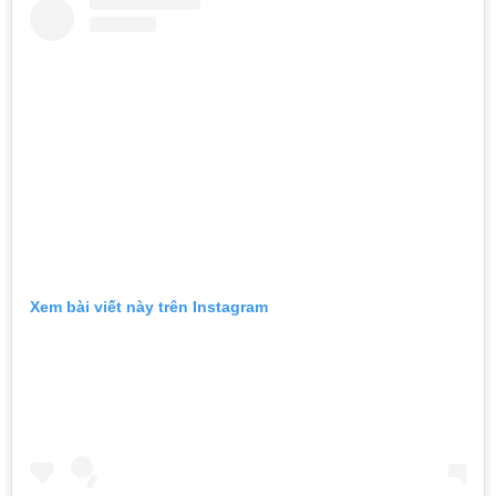
Xem bài viết này trên Instagram