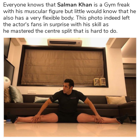
Everyone knows that
Salman Khan
is a Gym freak
with his muscular figure but little would know that he
also has a very flexible body. This photo indeed left
the actor's fans in surprise with his skill as
he mastered the centre split that is hard to do.