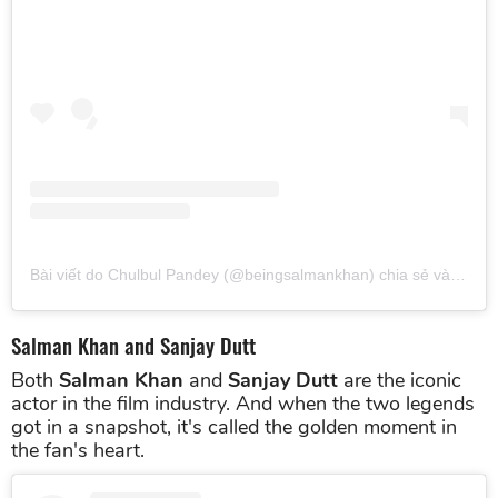
Bài viết do Chulbul Pandey (@beingsalmankhan) chia sẻ
vào
Thg 
Salman Khan and Sanjay Dutt
Both
Salman Khan
and
Sanjay Dutt
are the iconic
actor in the film industry. And when the two legends
got in a snapshot, it's called the golden moment in
the fan's heart.