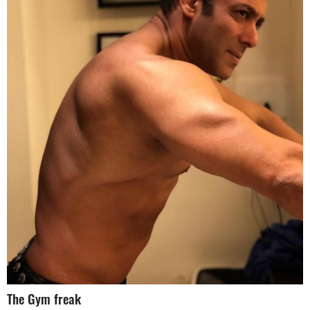
The Gym freak