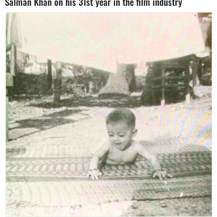
Salman Khan on his 31st year in the film industry