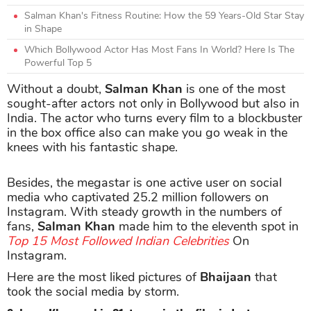
Salman Khan's Fitness Routine: How the 59 Years-Old Star Stay
in Shape
Which Bollywood Actor Has Most Fans In World? Here Is The
Powerful Top 5
Without a doubt,
Salman Khan
is one of the most
sought-after actors not only in Bollywood but also in
India. The actor who turns every film to a blockbuster
in the box office also can make you go weak in the
knees with his fantastic shape.
Besides, the megastar is one active user on social
media who captivated 25.2 million followers on
Instagram. With steady growth in the numbers of
fans,
Salman Khan
made him to the eleventh spot in
Top 15 Most Followed Indian Celebrities
On
Instagram.
Here are the most liked pictures of
Bhaijaan
that
took the social media by storm.