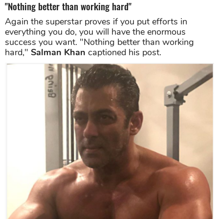
"Nothing better than working hard"
Again the superstar proves if you put efforts in
everything you do, you will have the enormous
success you want. "Nothing better than working
hard,"
Salman Khan
captioned his post.