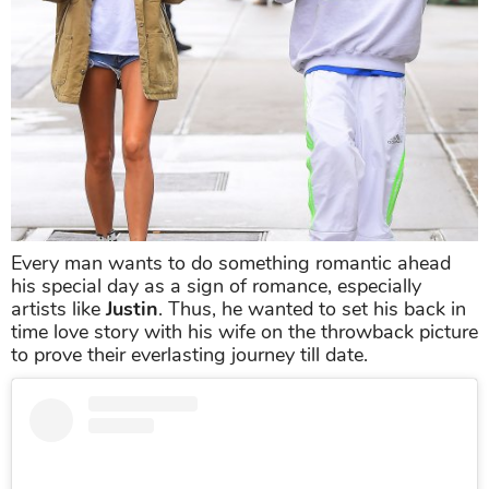
Every man wants to do something romantic ahead
his special day as a sign of romance, especially
artists like
Justin
. Thus, he wanted to set his back in
time love story with his wife on the throwback picture
to prove their everlasting journey till date.