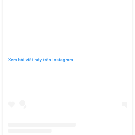
Xem bài viết này trên Instagram