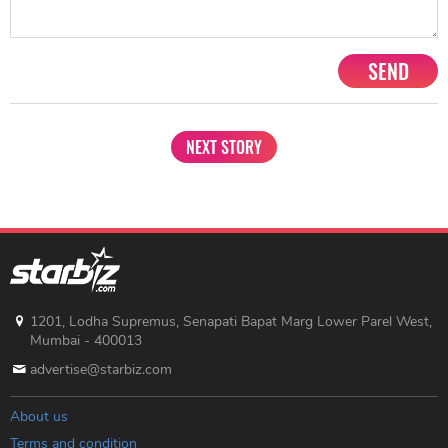
SEND
NEXT STORY
1201, Lodha Supremus, Senapati Bapat Marg Lower Parel West,
Mumbai - 400013
advertise@starbiz.com
About us
Terms and condition