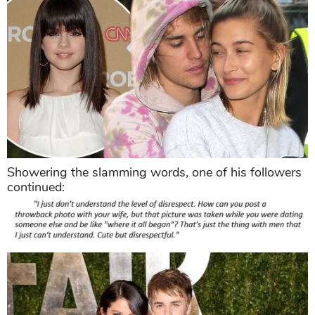
Showering the slamming words, one of his followers
continued: