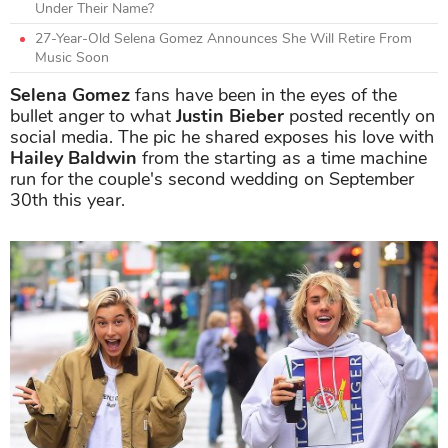
Under Their Name?
27-Year-Old Selena Gomez Announces She Will Retire From
Music Soon
Selena Gomez
fans have been in the eyes of the
bullet anger to what
Justin Bieber
posted recently on
social media. The pic he shared exposes his love with
Hailey Baldwin
from the starting as a time machine
run for the couple's second wedding on September
30th this year.