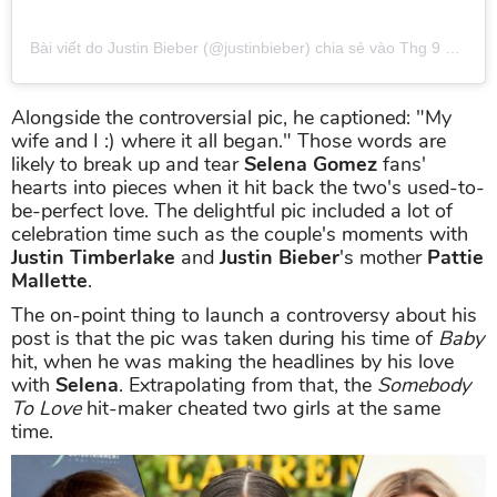
Bài viết do Justin Bieber (@justinbieber) chia sẻ
vào
Thg 9 27, 2019 lúc 5:07pm PDT
Alongside the controversial pic, he captioned: "My
wife and I :) where it all began." Those words are
likely to break up and tear
Selena Gomez
fans'
hearts into pieces when it hit back the two's used-to-
be-perfect love. The delightful pic included a lot of
celebration time such as the couple's moments with
Justin Timberlake
and
Justin Bieber
's mother
Pattie
Mallette
.
The on-point thing to launch a controversy about his
post is that the pic was taken during his time of
Baby
hit, when he was making the headlines by his love
with
Selena
. Extrapolating from that, the
Somebody
To Love
hit-maker cheated two girls at the same
time.