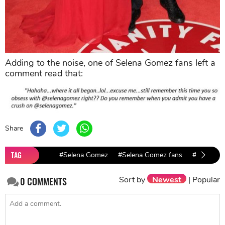
Adding to the noise, one of Selena Gomez fans left a
comment read that:
Share
TAG
#Selena Gomez
#Selena Gomez fans
#Justin Bi
Sort by
Newest
|
Popular
0
COMMENTS