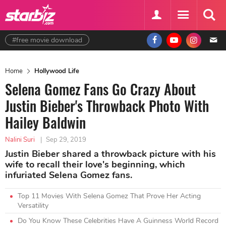
#free movie download
Home
Hollywood Life
Selena Gomez Fans Go Crazy About
Justin Bieber's Throwback Photo With
Hailey Baldwin
Nalini Suri
|
Sep 29, 2019
Justin Bieber shared a throwback picture with his
wife to recall their love's beginning, which
infuriated Selena Gomez fans.
Top 11 Movies With Selena Gomez That Prove Her Acting
Versatility
Do You Know These Celebrities Have A Guinness World Record