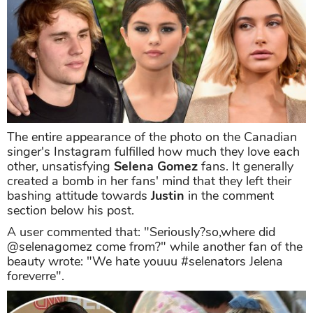
The entire appearance of the photo on the Canadian
singer's Instagram fulfilled how much they love each
other, unsatisfying
Selena Gomez
fans. It generally
created a bomb in her fans' mind that they left their
bashing attitude towards
Justin
in the comment
section below his post.
A user commented that: "Seriously?so,where did
@selenagomez come from?" while another fan of the
beauty wrote: "We hate youuu #selenators Jelena
foreverre".