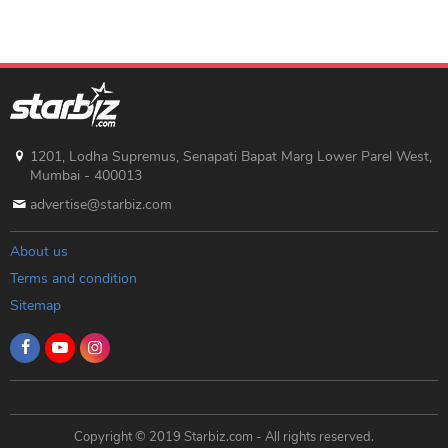
1201, Lodha Supremus, Senapati Bapat Marg Lower Parel West,
Mumbai - 400013
advertise@starbiz.com
About us
Terms and condition
Sitemap
Copyright © 2019 Starbiz.com - All rights reserved.