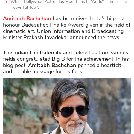
Which Bollywood Actor Has Most Fans In World? Here Is The
Powerful Top 5
Amitabh Bachchan
has been given India's highest
honour Dadasaheb Phalke Award given in the field of
cinematic art. Union Information and Broadcasting
Minister Prakash Javadekar announced the news.
The Indian film fraternity and celebrities from various
fields congratulated Big B for the achievement. In his
blog post,
Amitabh Bachchan
penned a heartfelt
and humble message for his fans.