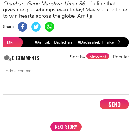
Chauhan. Gaon Mandwa. Umar 36..."
a line that
gives me goosebumps even today! May you continue
to win hearts across the globe, Amit ji."
Share
TAG
#Amitabh Bachchan
#Dadasaheb Phalke Excellen
2019
Sort by
Newest
|
Popular
0
COMMENTS
SEND
NEXT STORY