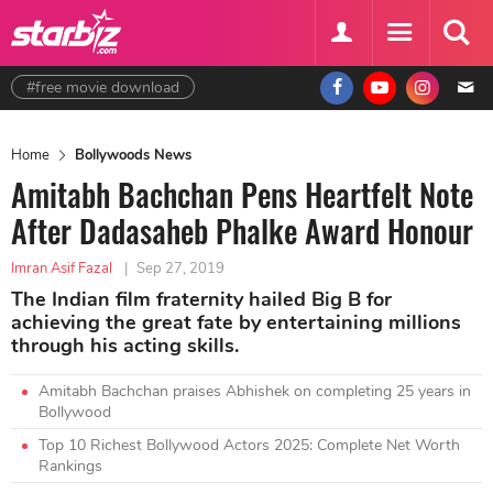
#free movie download
Home
Bollywoods News
Amitabh Bachchan Pens Heartfelt Note
After Dadasaheb Phalke Award Honour
Imran Asif Fazal
|
Sep 27, 2019
The Indian film fraternity hailed Big B for
achieving the great fate by entertaining millions
through his acting skills.
Amitabh Bachchan praises Abhishek on completing 25 years in
Bollywood
Top 10 Richest Bollywood Actors 2025: Complete Net Worth
Rankings