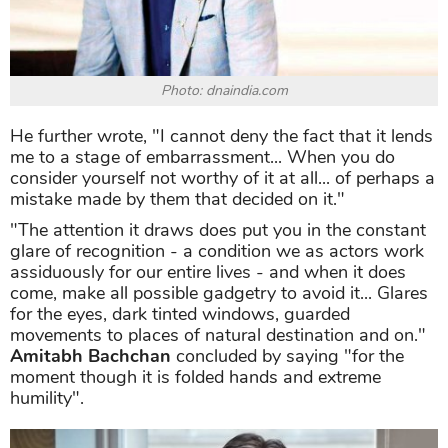
Photo: dnaindia.com
He further wrote, "I cannot deny the fact that it lends
me to a stage of embarrassment... When you do
consider yourself not worthy of it at all... of perhaps a
mistake made by them that decided on it."
"The attention it draws does put you in the constant
glare of recognition - a condition we as actors work
assiduously for our entire lives - and when it does
come, make all possible gadgetry to avoid it... Glares
for the eyes, dark tinted windows, guarded
movements to places of natural destination and on."
Amitabh Bachchan
concluded by saying "for the
moment though it is folded hands and extreme
humility".