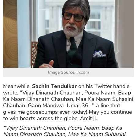
Image Source: in.com
Meanwhile,
Sachin Tendulkar
on his Twitter handle,
wrote, "Vijay Dinanath Chauhan, Poora Naam. Baap
Ka Naam Dinanath Chauhan, Maa Ka Naam Suhasini
Chauhan. Gaon Mandwa. Umar 36..." a line that
gives me goosebumps even today! May you continue
to win hearts across the globe, Amit ji.
"Vijay Dinanath Chauhan, Poora Naam. Baap Ka
Naam Dinanath Chauhan, Maa Ka Naam Suhasini