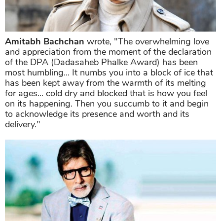
Amitabh Bachchan
wrote, "The overwhelming love
and appreciation from the moment of the declaration
of the DPA (Dadasaheb Phalke Award) has been
most humbling... It numbs you into a block of ice that
has been kept away from the warmth of its melting
for ages... cold dry and blocked that is how you feel
on its happening. Then you succumb to it and begin
to acknowledge its presence and worth and its
delivery."