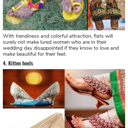
With trendiness and colorful attraction, flats will
surely not make lured women who are in their
wedding day disappointed if they know to love and
make beautiful for their feet.
4. Kitten heels