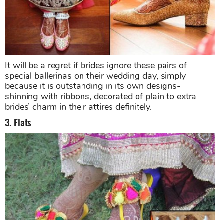
It will be a regret if brides ignore these pairs of
special ballerinas on their wedding day, simply
because it is outstanding in its own designs-
shinning with ribbons, decorated of plain to extra
brides’ charm in their attires definitely.
3. Flats