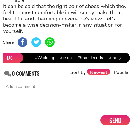
sole.
It can be said that the right pair of shoes which they
feel the most comfortable in will surely make them
beautiful and charming in everyone’s view. Let’s
become a wise decision-maker in any situation for
yourself.
Share
TAG
#Wedding
#bride
#Shoe Trends
#Indian wed
Sort by
Newest
|
Popular
0
COMMENTS
SEND