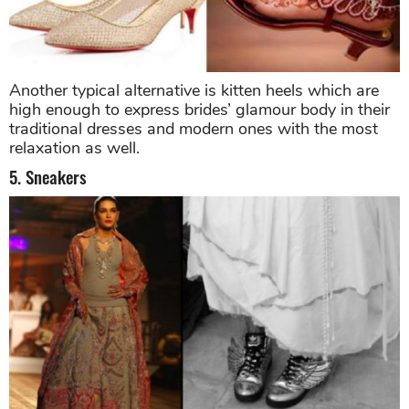
Another typical alternative is kitten heels which are
high enough to express brides’ glamour body in their
traditional dresses and modern ones with the most
relaxation as well.
5. Sneakers