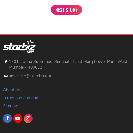
NEXT STORY
1201, Lodha Supremus, Senapati Bapat Marg Lower Parel West,
Mumbai - 400013
advertise@starbiz.com
About us
Terms and condition
Sitemap