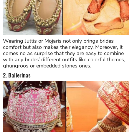
Wearing Juttis or Mojaris not only brings brides
comfort but also makes their elegancy. Moreover, it
comes no as surprise that they are easy to combine
with any brides’ different outfits like colorful themes,
ghungroos or embedded stones ones.
2. Ballerinas