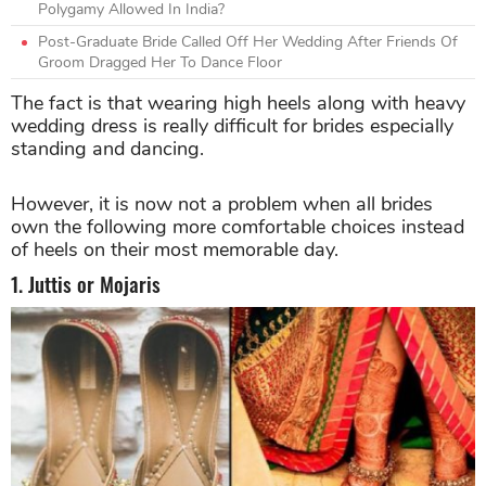
Polygamy Allowed In India?
Post-Graduate Bride Called Off Her Wedding After Friends Of
Groom Dragged Her To Dance Floor
The fact is that wearing high heels along with heavy
wedding dress is really difficult for brides especially
standing and dancing.
However, it is now not a problem when all brides
own the following more comfortable choices instead
of heels on their most memorable day.
1. Juttis or Mojaris