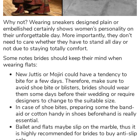
Why not? Wearing sneakers designed plain or
embellished certainly shows women’s personality on
their unforgettable day. More importantly, they don’t
need to care whether they have to stand all day or
not due to staying totally comfort.
Some notes brides should keep their mind when
wearing flats:
New Juttis or Mojiri could have a tendency to
bite for a few days. Therefore, make sure to
avoid shoe bite or blisters, brides should wear
them some days before their wedding or require
designers to change to the suitable size.
In case of shoe bites, preparing some the band-
aid or cotton handy in shoes beforehand is really
essential.
Ballet and flats maybe slip on the marble, thus it
is highly recommended for brides to buy anti-slip