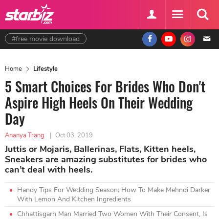
#free movie download
Home
Lifestyle
5 Smart Choices For Brides Who Don't
Aspire High Heels On Their Wedding
Day
Ananya Trang
|
Oct 03, 2019
Juttis or Mojaris, Ballerinas, Flats, Kitten heels,
Sneakers are amazing substitutes for brides who
can’t deal with heels.
Handy Tips For Wedding Season: How To Make Mehndi Darker
With Lemon And Kitchen Ingredients
Chhattisgarh Man Married Two Women With Their Consent, Is